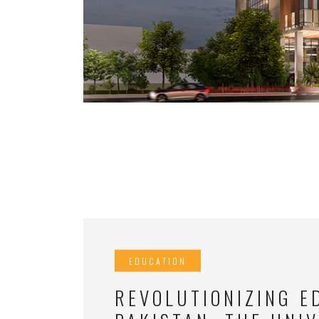
EDUCATION
REVOLUTIONIZING E