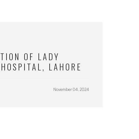
TION OF LADY
 HOSPITAL, LAHORE
November 04, 2024