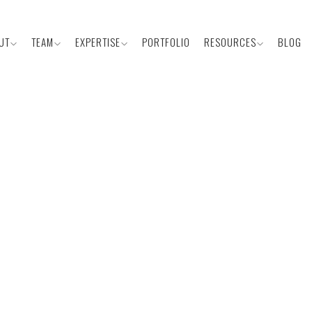
UT
TEAM
EXPERTISE
PORTFOLIO
RESOURCES
BLOG