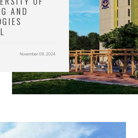
ERSITY OF
NG AND
OGIES
AL
November 08, 2024