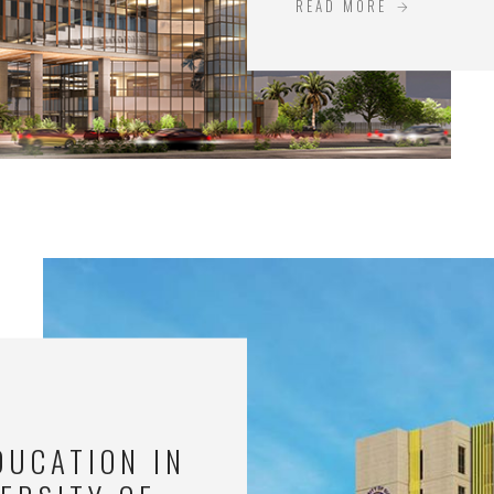
READ MORE
DUCATION IN