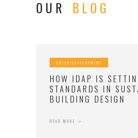
OUR
BLOG
GREEN DEVELOPMENT
HOW IDAP IS SETTI
STANDARDS IN SUST
BUILDING DESIGN
READ MORE