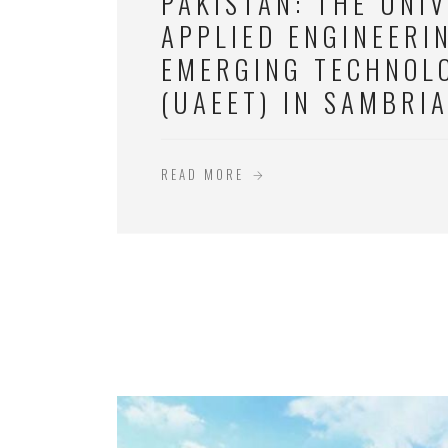
PAKISTAN: THE UNIV
APPLIED ENGINEERI
EMERGING TECHNOL
(UAEET) IN SAMBRI
READ MORE