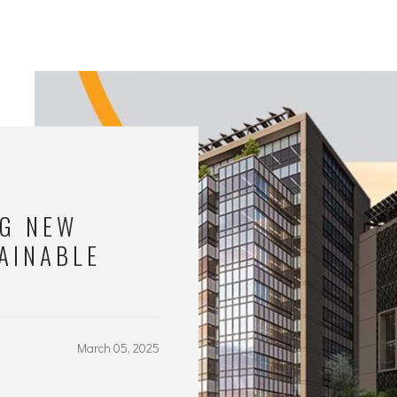
NG NEW
AINABLE
March 05, 2025