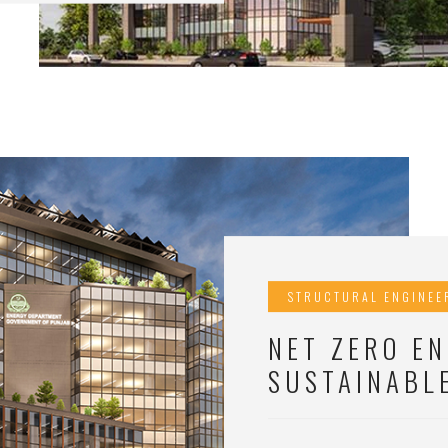
STRUCTURAL ENGINEE
NET ZERO EN
SUSTAINABL