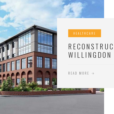
HEALTHCARE
RECONSTRUC
WILLINGDON
READ MORE