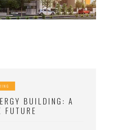
RING
ERGY BUILDING: A
E FUTURE