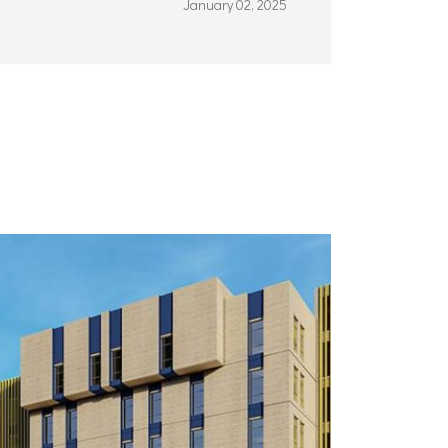
January 02, 2025