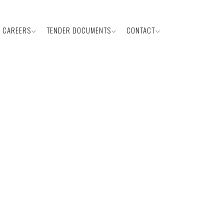
CAREERS
TENDER DOCUMENTS
CONTACT