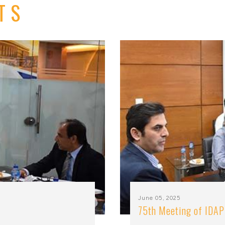
TS
June 05, 2025
75th Meeting of IDAP