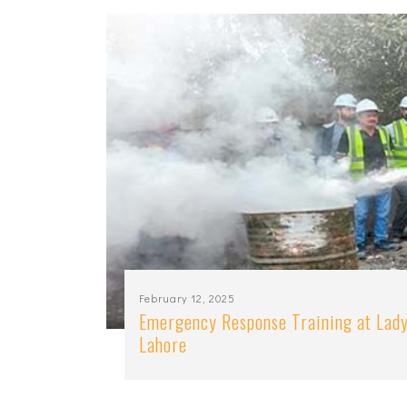
February 12, 2025
Emergency Response Training at Lady
Lahore