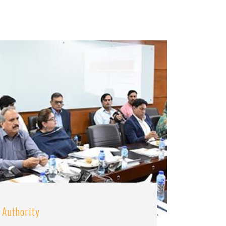
 Authority