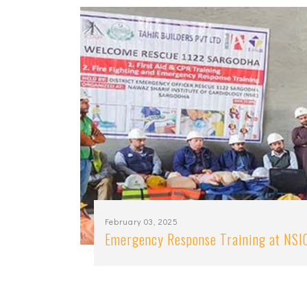
February 03, 2025
Emergency Response Training at NSI