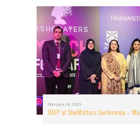
February 24, 2025
IDAP at SheMatters Conference – M