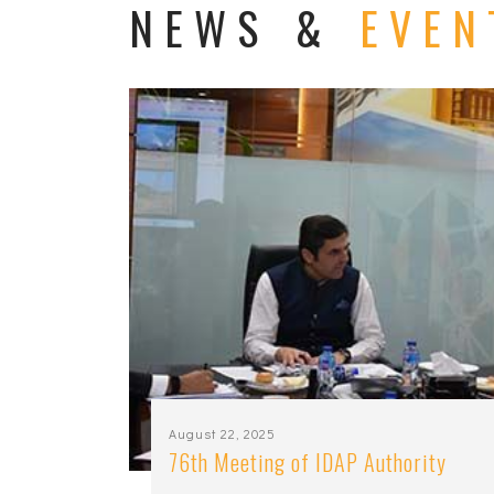
NEWS &
EVEN
August 22, 2025
76th Meeting of IDAP Authority