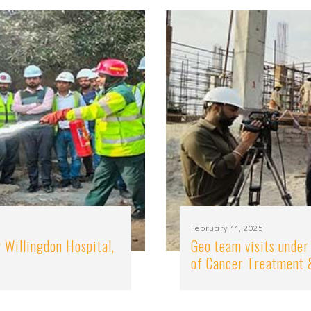
February 11, 2025
 Willingdon Hospital,
Geo team visits under
of Cancer Treatment 