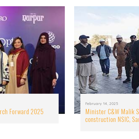
February 14, 2025
arch Forward 2025
Minister C&W Malik S
construction NSIC, S