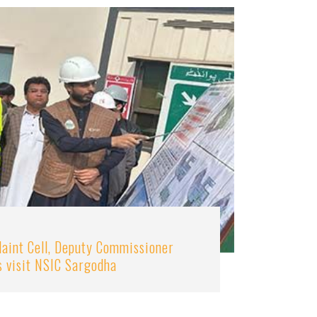
aint Cell, Deputy Commissioner
s visit NSIC Sargodha