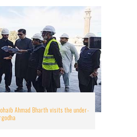
ohaib Ahmad Bharth visits the under-
argodha