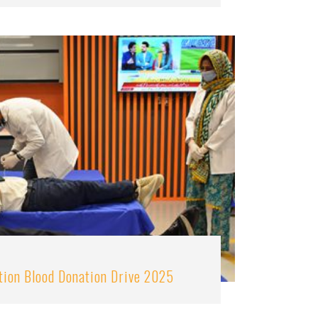
tion Blood Donation Drive 2025