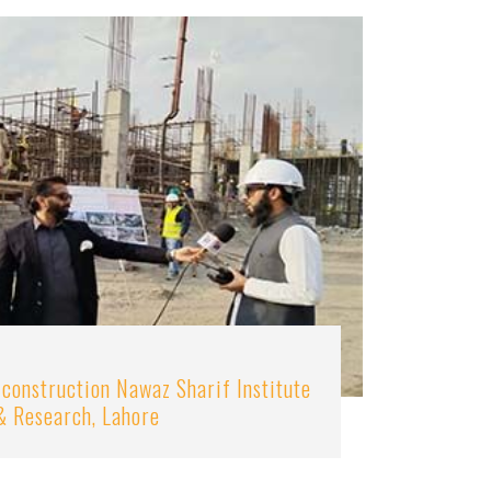
 construction Nawaz Sharif Institute
& Research, Lahore