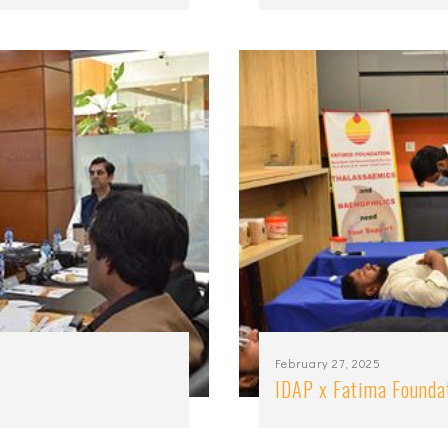
February 27, 2025
IDAP x Fatima Founda