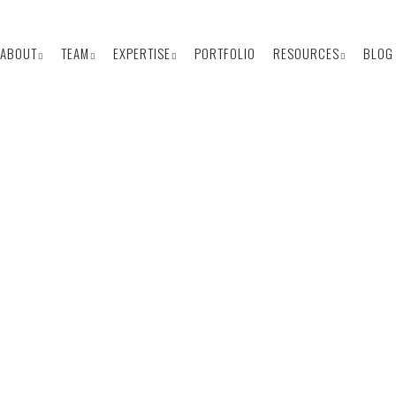
ABOUT
TEAM
EXPERTISE
PORTFOLIO
RESOURCES
BLOG