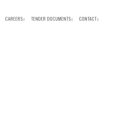
CAREERS
TENDER DOCUMENTS
CONTACT