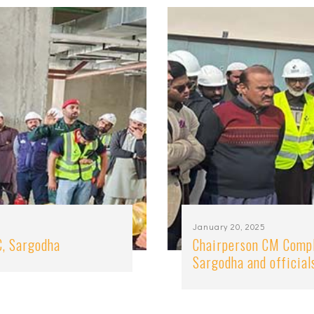
January 20, 2025
C, Sargodha
Chairperson CM Compl
Sargodha and official