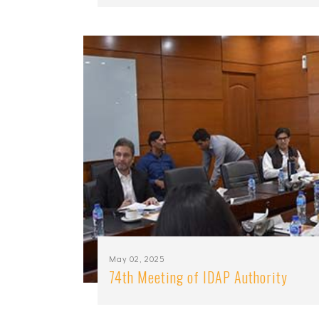
May 02, 2025
74th Meeting of IDAP Authority