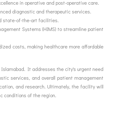
cellence in operative and post-operative care.
anced diagnostic and therapeutic services.
state-of-the-art facilities.
nagement Systems (HIMS) to streamline patient
idized costs, making healthcare more affordable
 Islamabad. It addresses the city's urgent need
ostic services, and overall patient management
tion, and research. Ultimately, the facility will
c conditions of the region.