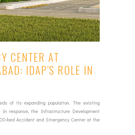
CY CENTER AT
BAD: IDAP'S ROLE IN
eds of its expanding population. The existing
ap. In response, the Infrastructure Development
 200-bed Accident and Emergency Center at the