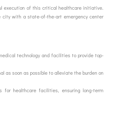
 execution of this critical healthcare initiative.
e city with a state-of-the-art emergency center
edical technology and facilities to provide top-
al as soon as possible to alleviate the burden on
for healthcare facilities, ensuring long-term