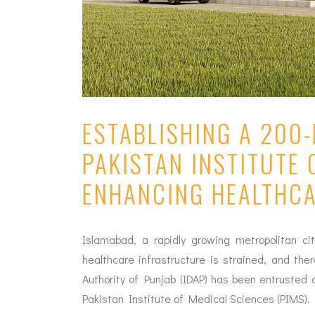
ESTABLISHING A 200
PAKISTAN INSTITUTE 
ENHANCING HEALTHC
Islamabad, a rapidly growing metropolitan ci
healthcare infrastructure is strained, and the
Authority of Punjab (IDAP) has been entruste
Pakistan Institute of Medical Sciences (PIMS).