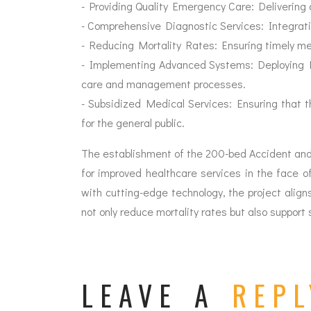
- Providing Quality Emergency Care: Delivering 
- Comprehensive Diagnostic Services: Integrati
- Reducing Mortality Rates: Ensuring timely medi
- Implementing Advanced Systems: Deploying E
care and management processes.
- Subsidized Medical Services: Ensuring that t
for the general public.
The establishment of the 200-bed Accident and 
for improved healthcare services in the face 
with cutting-edge technology, the project aligns
not only reduce mortality rates but also support
LEAVE A
REPL