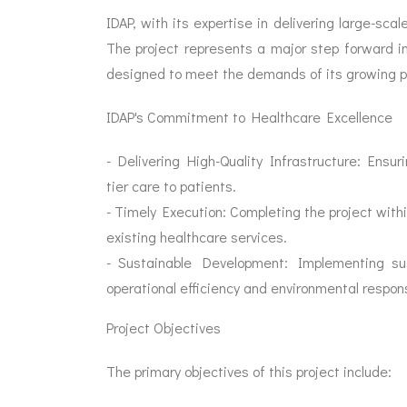
IDAP, with its expertise in delivering large-scal
The project represents a major step forward in
designed to meet the demands of its growing p
IDAP's Commitment to Healthcare Excellence
- Delivering High-Quality Infrastructure: Ensur
tier care to patients.
- Timely Execution: Completing the project withi
existing healthcare services.
- Sustainable Development: Implementing sust
operational efficiency and environmental responsi
Project Objectives
The primary objectives of this project include: