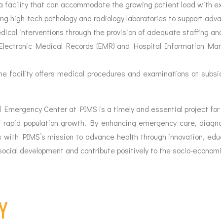
a facility that can accommodate the growing patient load with ex
ng high-tech pathology and radiology laboratories to support adv
cal interventions through the provision of adequate staffing and 
lectronic Medical Records (EMR) and Hospital Information Ma
he facility offers medical procedures and examinations at subs
Emergency Center at PIMS is a timely and essential project for
of rapid population growth. By enhancing emergency care, diagn
 with PIMS’s mission to advance health through innovation, educa
 social development and contribute positively to the socio-economi
Y