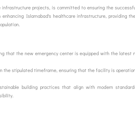
e infrastructure projects, is committed to ensuring the successful
 enhancing Islamabad's healthcare infrastructure, providing th
opulation.
ing that the new emergency center is equipped with the latest m
n the stipulated timeframe, ensuring that the facility is operation
ainable building practices that align with modern standards 
bility.