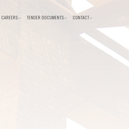
CAREERS
TENDER DOCUMENTS
CONTACT