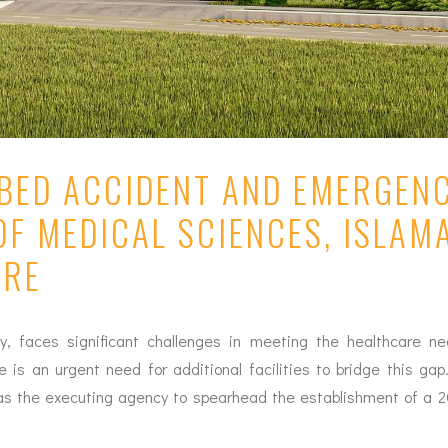
-BED ACCIDENT AND EMERGEN
OF MEDICAL SCIENCES, ISLAMA
ARE
ty, faces significant challenges in meeting the healthcare ne
re is an urgent need for additional facilities to bridge this g
d as the executing agency to spearhead the establishment of a