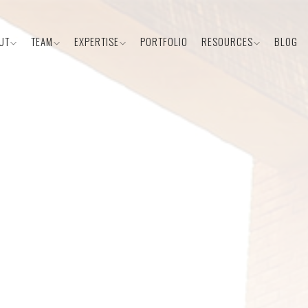
UT
TEAM
EXPERTISE
PORTFOLIO
RESOURCES
BLOG