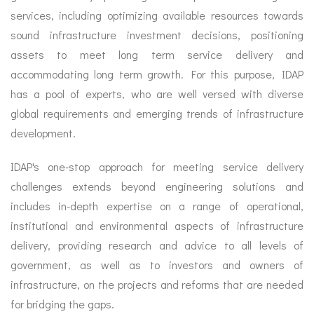
services, including optimizing available resources towards
sound infrastructure investment decisions, positioning
assets to meet long term service delivery and
accommodating long term growth. For this purpose, IDAP
has a pool of experts, who are well versed with diverse
global requirements and emerging trends of infrastructure
development.
IDAP's one-stop approach for meeting service delivery
challenges extends beyond engineering solutions and
includes in-depth expertise on a range of operational,
institutional and environmental aspects of infrastructure
delivery, providing research and advice to all levels of
government, as well as to investors and owners of
infrastructure, on the projects and reforms that are needed
for bridging the gaps.