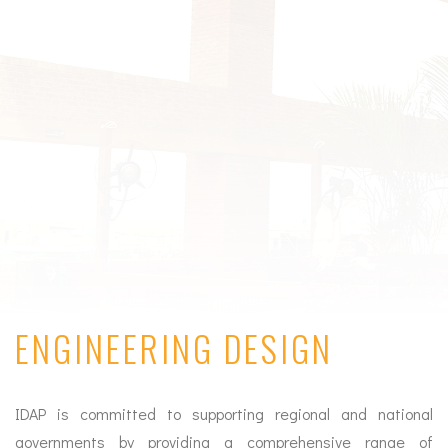
ENGINEERING DESIGN
IDAP is committed to supporting regional and national
governments by providing a comprehensive range of