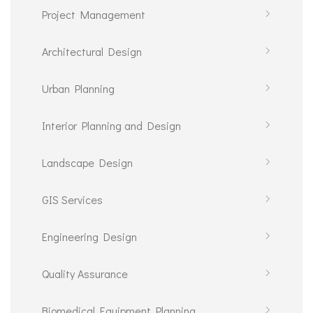
Project Management
Architectural Design
Urban Planning
Interior Planning and Design
Landscape Design
GIS Services
Engineering Design
Quality Assurance
Biomedical Equipment Planning