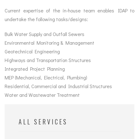
Current expertise of the in-house team enables IDAP to
undertake the following tasks/designs:
Bulk Water Supply and Outfall Sewers
Environmental Monitoring & Management
Geotechnical Engineering
Highways and Transportation Structures
Integrated Project Planning
MEP (Mechanical, Electrical, Plumbing)
Residential, Commercial and Industrial Structures
Water and Wastewater Treatment
ALL SERVICES