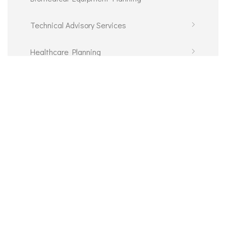
Technical Advisory Services
Healthcare Planning
Information and Communications Technology
E-Procurement
© 2026 Communications Department IDAP