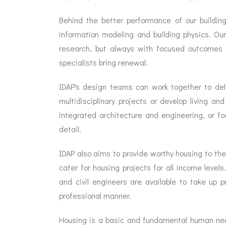
Behind the better performance of our building
information modeling and building physics. O
research, but always with focused outcomes in
specialists bring renewal.
IDAP's design teams can work together to del
multidisciplinary projects or develop living 
integrated architecture and engineering, or foc
detail.
IDAP also aims to provide worthy housing to the
cater for housing projects for all income levels
and civil engineers are available to take up 
professional manner.
Housing is a basic and fundamental human need.