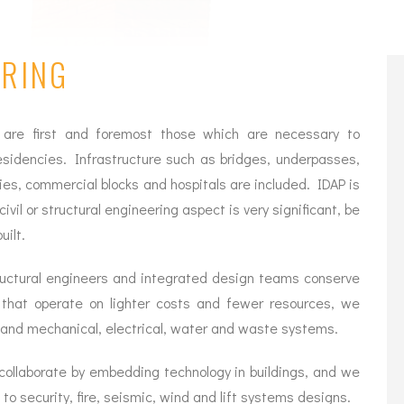
ERING
 are first and foremost those which are necessary to
esidencies. Infrastructure such as bridges, underpasses,
ies, commercial blocks and hospitals are included. IDAP is
ivil or structural engineering aspect is very significant, be
uilt.
structural engineers and integrated design teams conserve
s that operate on lighter costs and fewer resources, we
 and mechanical, electrical, water and waste systems.
ollaborate by embedding technology in buildings, and we
 security, fire, seismic, wind and lift systems designs.