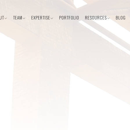
UT
TEAM
EXPERTISE
PORTFOLIO
RESOURCES
BLOG