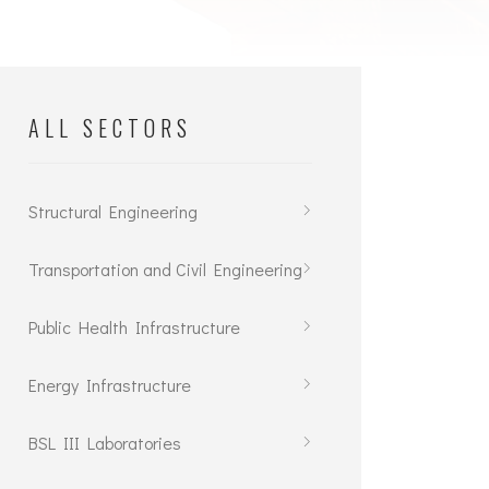
ALL SECTORS
Structural Engineering
Transportation and Civil Engineering
Public Health Infrastructure
Energy Infrastructure
BSL III Laboratories