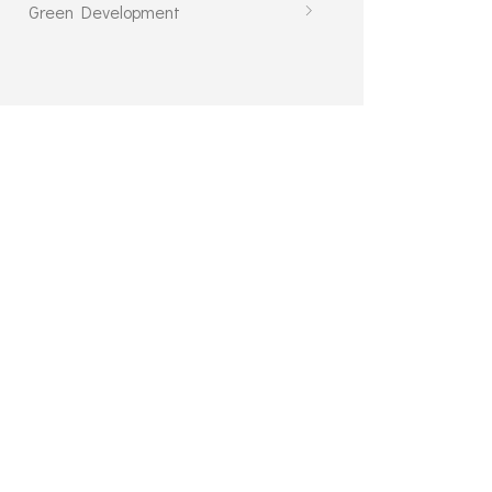
Green Development