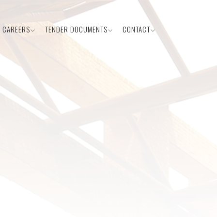
CAREERS
TENDER DOCUMENTS
CONTACT