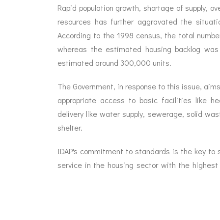
Rapid population growth, shortage of supply, ove
resources has further aggravated the situat
According to the 1998 census, the total number
whereas the estimated housing backlog was 4
estimated around 300,000 units.
The Government, in response to this issue, aims
appropriate access to basic facilities like 
delivery like water supply, sewerage, solid w
shelter.
IDAP's commitment to standards is the key to su
service in the housing sector with the highes
long term sustainability.