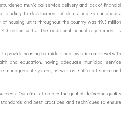
rburdened municipal service delivery and lack of financial
ion leading to development of slums and katchi abadis.
 of housing units throughout the country was 19.3 million
.3 million units. The additional annual requirement is
 to provide housing for middle and lower income level with
health and education, having adequate municipal service
aste management system, as well as, sufficient space and
ccess. Our aim is to reach the goal of delivering quality
t standards and best practices and techniques to ensure