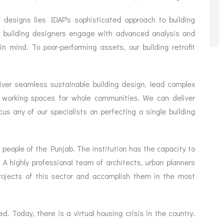
 designs lies IDAP's sophisticated approach to building
ur building designers engage with advanced analysis and
 mind. To poor-performing assets, our building retrofit
iver seamless sustainable building design, lead complex
and working spaces for whole communities. We can deliver
us any of our specialists on perfecting a single building
 people of the Punjab. The institution has the capacity to
. A highly professional team of architects, urban planners
projects of this sector and accomplish them in the most
 Today, there is a virtual housing crisis in the country.