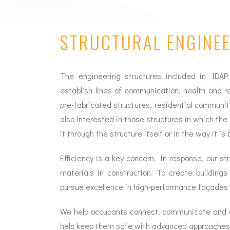
STRUCTURAL ENGINE
The engineering structures included in IDAP
establish lines of communication, health and r
pre-fabricated structures, residential communit
also interested in those structures in which the c
it through the structure itself or in the way it is b
Efficiency is a key concern. In response, our 
materials in construction. To create building
pursue excellence in high-performance façades
We help occupants connect, communicate and c
help keep them safe with advanced approaches to