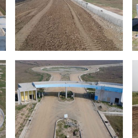
JUNE, 2026
J
EDUCATION
E