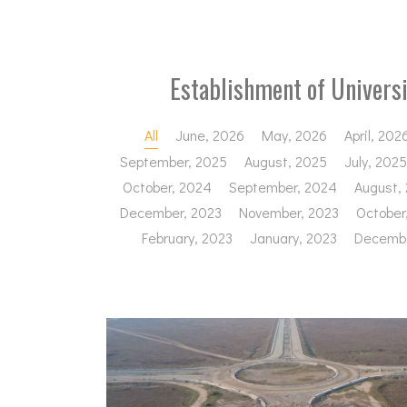
Establishment of Univers
All
June, 2026
May, 2026
April, 202
September, 2025
August, 2025
July, 2025
October, 2024
September, 2024
August,
December, 2023
November, 2023
October
February, 2023
January, 2023
Decembe