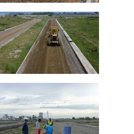
AY, 2026
DUCATION
AY, 2026
DUCATION