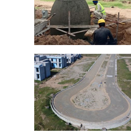
APRIL, 2026
EDUCATION