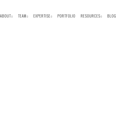
ABOUT
TEAM
EXPERTISE
PORTFOLIO
RESOURCES
BLOG