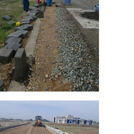
PRIL, 2026
DUCATION