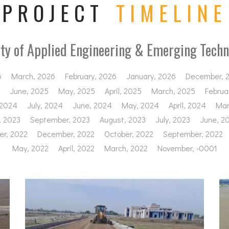
PROJECT
TIMELINE
ity of Applied Engineering & Emerging Techn
6
March, 2026
February, 2026
January, 2026
December, 
June, 2025
May, 2025
April, 2025
March, 2025
Februa
 2024
July, 2024
June, 2024
May, 2024
April, 2024
Mar
, 2023
September, 2023
August, 2023
July, 2023
June, 2
r, 2022
December, 2022
October, 2022
September, 2022
May, 2022
April, 2022
March, 2022
November, -0001