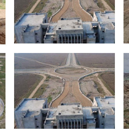
APRIL, 2026
A
EDUCATION
E