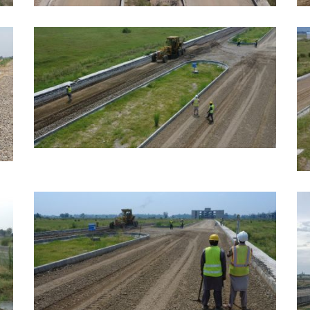
JUNE, 2026
M
EDUCATION
E
MAY, 2026
EDUCATION
M
E