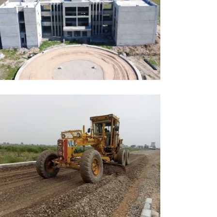
UNE, 2026
DUCATION