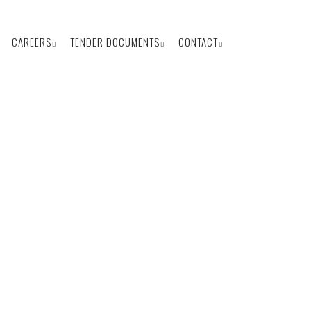
CAREERS
TENDER DOCUMENTS
CONTACT