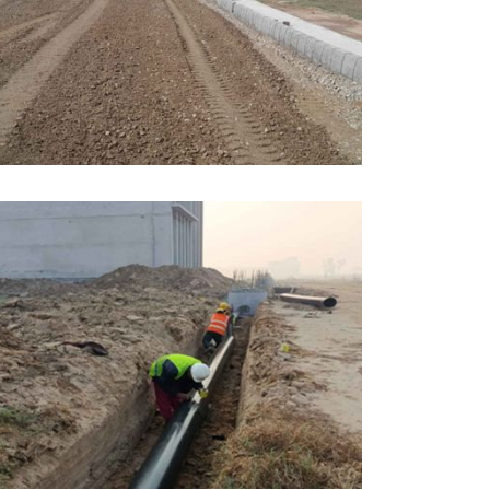
PRIL, 2026
DUCATION