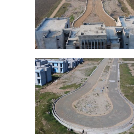
JUNE, 2026
EDUCATION