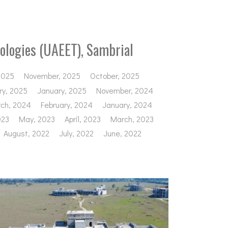
ologies (UAEET), Sambrial
2025
November, 2025
October, 2025
ry, 2025
January, 2025
November, 2024
ch, 2024
February, 2024
January, 2024
023
May, 2023
April, 2023
March, 2023
August, 2022
July, 2022
June, 2022