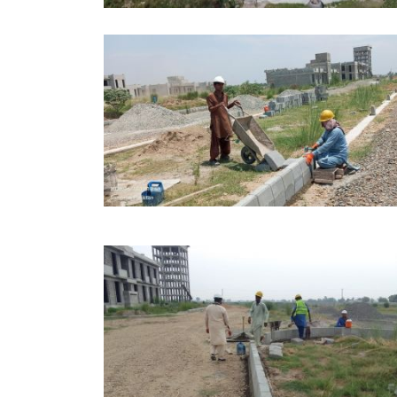
JUNE, 2026
EDUCATION
MAY, 2026
EDUCATION