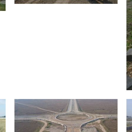
MAY, 2026
EDUCATION
A
E