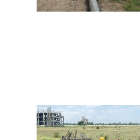
MAY, 2026
EDUCATION